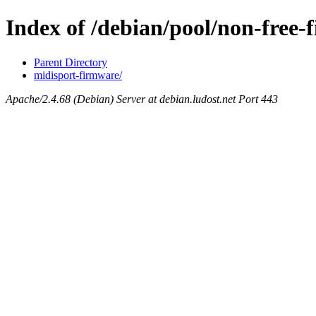
Index of /debian/pool/non-free
Parent Directory
midisport-firmware/
Apache/2.4.68 (Debian) Server at debian.ludost.net Port 443