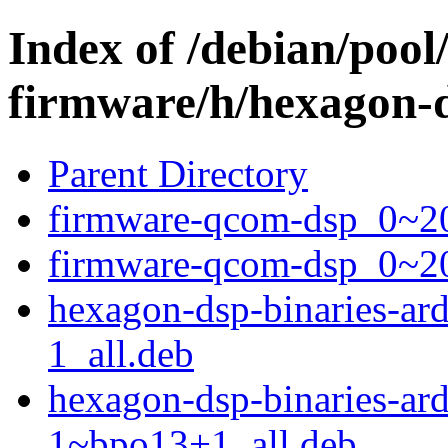
Index of /debian/pool
firmware/h/hexagon-d
Parent Directory
firmware-qcom-dsp_0~20
firmware-qcom-dsp_0~2
hexagon-dsp-binaries-a
1_all.deb
hexagon-dsp-binaries-a
1~bpo13+1_all.deb