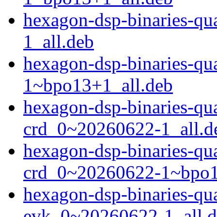
hexagon-dsp-binaries-
1_all.deb
hexagon-dsp-binaries-
1~bpo13+1_all.deb
hexagon-dsp-binaries-q
crd_0~20260622-1_all.d
hexagon-dsp-binaries-q
crd_0~20260622-1~bpo1
hexagon-dsp-binaries-q
evk_0~20260622-1_all.