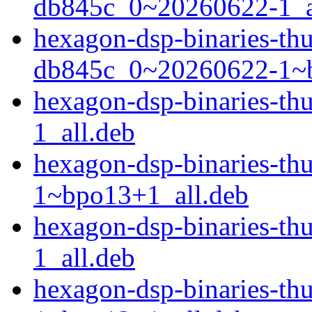
db845c_0~20260622-1_a
hexagon-dsp-binaries-t
db845c_0~20260622-1~b
hexagon-dsp-binaries-t
1_all.deb
hexagon-dsp-binaries-t
1~bpo13+1_all.deb
hexagon-dsp-binaries-t
1_all.deb
hexagon-dsp-binaries-t