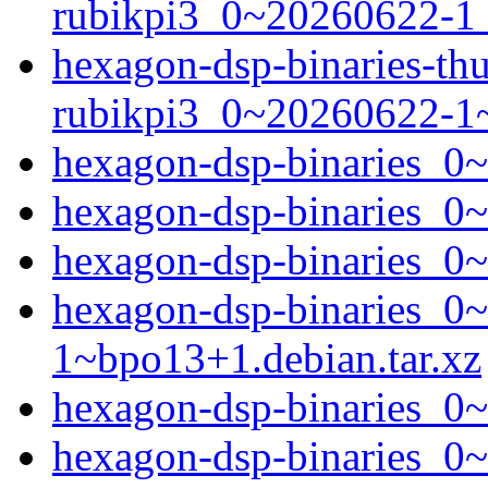
rubikpi3_0~20260622-1_
hexagon-dsp-binaries-t
rubikpi3_0~20260622-1
hexagon-dsp-binaries_0~
hexagon-dsp-binaries_0
hexagon-dsp-binaries_0
hexagon-dsp-binaries_0
1~bpo13+1.debian.tar.xz
hexagon-dsp-binaries_0
hexagon-dsp-binaries_0