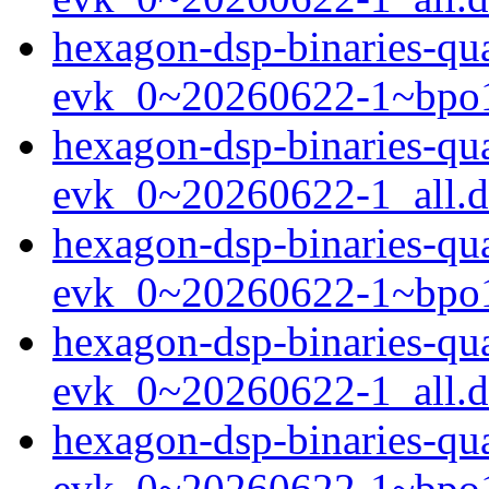
hexagon-dsp-binaries-q
evk_0~20260622-1~bpo1
hexagon-dsp-binaries-q
evk_0~20260622-1_all.
hexagon-dsp-binaries-q
evk_0~20260622-1~bpo1
hexagon-dsp-binaries-q
evk_0~20260622-1_all.
hexagon-dsp-binaries-q
evk_0~20260622-1~bpo1