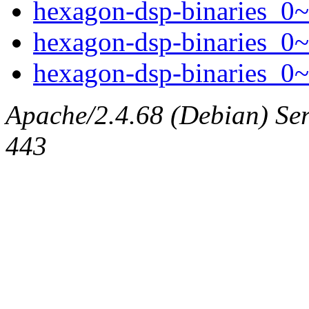
hexagon-dsp-binaries_0~
hexagon-dsp-binaries_0~
hexagon-dsp-binaries_0~
Apache/2.4.68 (Debian) Serv
443