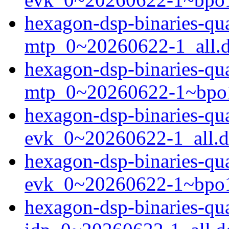
hexagon-dsp-binaries-qu
mtp_0~20260622-1_all.
hexagon-dsp-binaries-qu
mtp_0~20260622-1~bpo1
hexagon-dsp-binaries-q
evk_0~20260622-1_all.
hexagon-dsp-binaries-q
evk_0~20260622-1~bpo1
hexagon-dsp-binaries-q