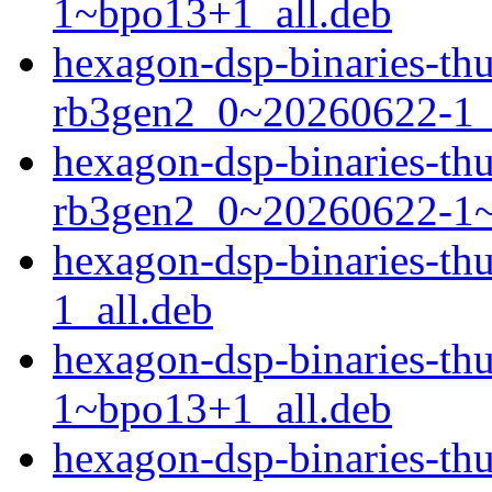
1~bpo13+1_all.deb
hexagon-dsp-binaries-t
rb3gen2_0~20260622-1_
hexagon-dsp-binaries-t
rb3gen2_0~20260622-1~
hexagon-dsp-binaries-t
1_all.deb
hexagon-dsp-binaries-t
1~bpo13+1_all.deb
hexagon-dsp-binaries-t