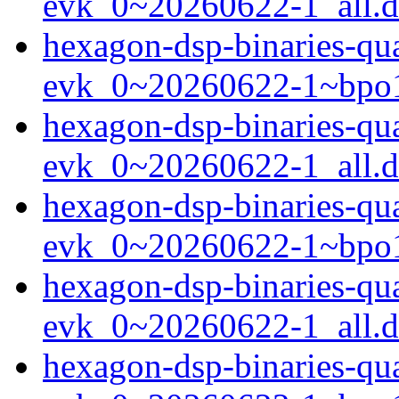
evk_0~20260622-1_all.
hexagon-dsp-binaries-q
evk_0~20260622-1~bpo1
hexagon-dsp-binaries-qu
evk_0~20260622-1_all.
hexagon-dsp-binaries-qu
evk_0~20260622-1~bpo1
hexagon-dsp-binaries-qu
evk_0~20260622-1_all.
hexagon-dsp-binaries-qu