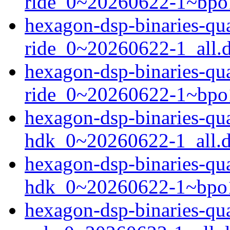
ride_0~20260622-1~bpo
hexagon-dsp-binaries-q
ride_0~20260622-1_all.
hexagon-dsp-binaries-q
ride_0~20260622-1~bpo
hexagon-dsp-binaries-q
hdk_0~20260622-1_all.
hexagon-dsp-binaries-q
hdk_0~20260622-1~bpo1
hexagon-dsp-binaries-q