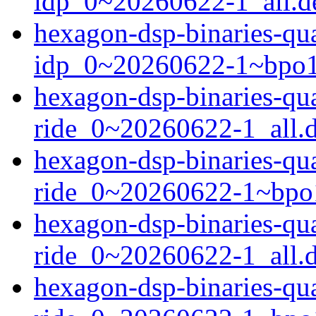
idp_0~20260622-1_all.d
hexagon-dsp-binaries-q
idp_0~20260622-1~bpo1
hexagon-dsp-binaries-q
ride_0~20260622-1_all.
hexagon-dsp-binaries-q
ride_0~20260622-1~bpo
hexagon-dsp-binaries-q
ride_0~20260622-1_all.
hexagon-dsp-binaries-q