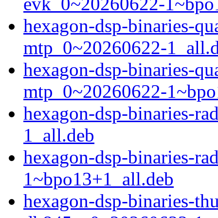
evk_0~20260622-1~bpo1
hexagon-dsp-binaries-q
mtp_0~20260622-1_all.
hexagon-dsp-binaries-q
mtp_0~20260622-1~bpo1
hexagon-dsp-binaries-r
1_all.deb
hexagon-dsp-binaries-r
1~bpo13+1_all.deb
hexagon-dsp-binaries-t