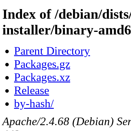
Index of /debian/dists
installer/binary-amd
Parent Directory
Packages.gz
Packages.xz
Release
by-hash/
Apache/2.4.68 (Debian) Serv