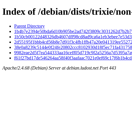
Index of /debian/dists/trixie/n
Parent Directory
1b4b7e2394e50bda6d10b905be2ad742f3809c3031262d7b2b7
1b50cb00122d48326db4607dff98cd8ad9ca6a1eb3ebee7e53d3
2d55195f1bbb4cd56b8e7d91f3c4fb1ffb47a20e041319ee5527
38e0a8239c5144e0f24fe20802ccc8102930d18f5ec71fa43175
9982eae2d5f7ea544333aa16ceff05d719c9f2a5256a7d5395a7a
f61f27bd17de546264aa58f40f3aafaac7021e0ef69c17f6b1b4c
Apache/2.4.68 (Debian) Server at debian.ludost.net Port 443