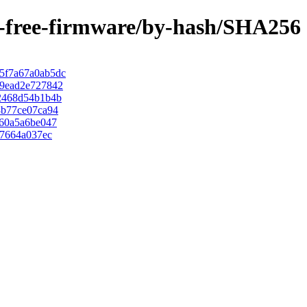
on-free-firmware/by-hash/SHA256
5f7a67a0ab5dc
9ead2e727842
2468d54b1b4b
8b77ce07ca94
60a5a6be047
d7664a037ec