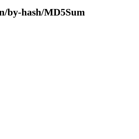
main/by-hash/MD5Sum