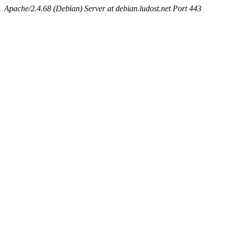
Apache/2.4.68 (Debian) Server at debian.ludost.net Port 443