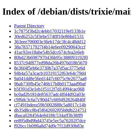
Index of /debian/dists/trixie/
Parent Directory
1c7875f3bd2c4ebb17032119ef133b1e
30ed6252c5f3ebe574fff10e86bd1531
363eee706003e36eb17dc3fc4c48dd12
38a783717927f4b14e6ee09290643ccf
41ac92ee18abe54b5dcc674cfea2e6eb
80bd23b6987970436b95c388093192f0
8537c94f877ed98da26b4976d18b5670
8e36f4f5eb6e3730b7a37d5ac3775e6d
94b4a57a3cacb10319152f63e64c79d4
9a041dd8e56ed1447c6075c9e2677aa8
9bab730fb45e746b17b8b0173aad90af
b5f391d3e1eb1f5112f7d14994cac068
bc0ad2b181de85637adc4ff44d92a03e
c9f6dc3c6a7c90d47c6694928264840f
cf7491bdeea59b5002888c5a8017c14b
db35d8cc8b45f042692f05b8db224751
dbaca0284564e8418fc534aff3b38ff9
ee895dbd9bd43745e5ec5a76202f7dce
f92bcc1b0ff6a8d74d9c7f12d930b83e