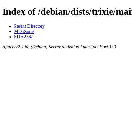
Index of /debian/dists/trixie/ma
Parent Directory
MD5Sum/
SHA256/
Apache/2.4.68 (Debian) Server at debian.ludost.net Port 443