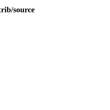
trib/source