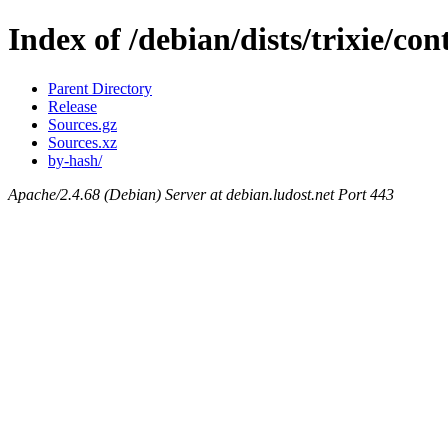
Index of /debian/dists/trixie/con
Parent Directory
Release
Sources.gz
Sources.xz
by-hash/
Apache/2.4.68 (Debian) Server at debian.ludost.net Port 443