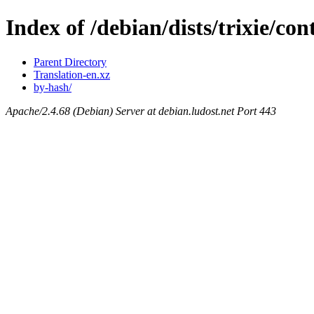
Index of /debian/dists/trixie/con
Parent Directory
Translation-en.xz
by-hash/
Apache/2.4.68 (Debian) Server at debian.ludost.net Port 443