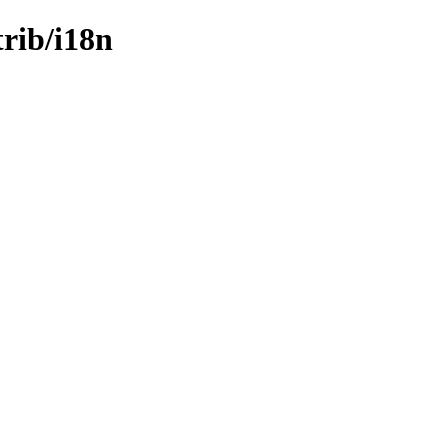
trib/i18n