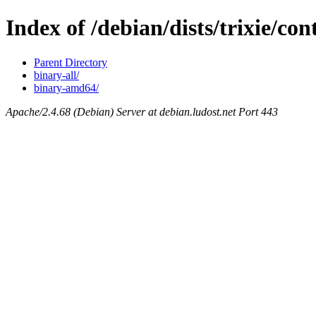
Index of /debian/dists/trixie/con
Parent Directory
binary-all/
binary-amd64/
Apache/2.4.68 (Debian) Server at debian.ludost.net Port 443