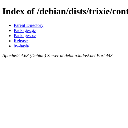
Index of /debian/dists/trixie/c
Parent Directory
Packages.gz
Packages.xz
Release
by-hash/
Apache/2.4.68 (Debian) Server at debian.ludost.net Port 443