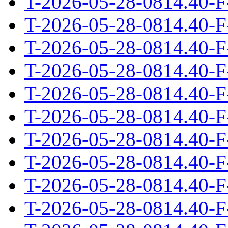
T-2026-05-28-0814.40-F
T-2026-05-28-0814.40-F
T-2026-05-28-0814.40-F
T-2026-05-28-0814.40-F
T-2026-05-28-0814.40-F
T-2026-05-28-0814.40-F
T-2026-05-28-0814.40-F
T-2026-05-28-0814.40-F
T-2026-05-28-0814.40-F
T-2026-05-28-0814.40-F