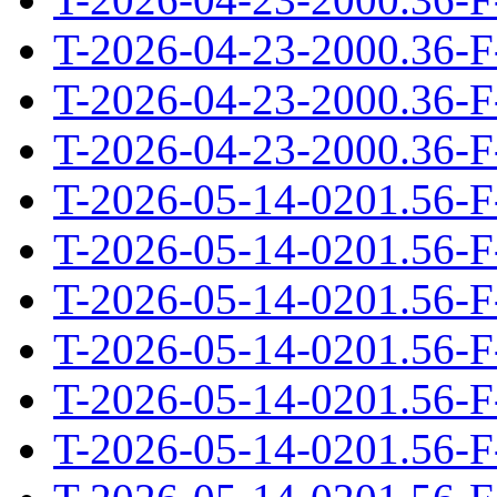
T-2026-04-23-2000.36-F
T-2026-04-23-2000.36-F
T-2026-04-23-2000.36-F
T-2026-05-14-0201.56-F
T-2026-05-14-0201.56-F
T-2026-05-14-0201.56-F
T-2026-05-14-0201.56-F
T-2026-05-14-0201.56-F
T-2026-05-14-0201.56-F