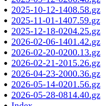
2025-10-12-1408.58.gz
2025-11-01-1407.59.gz
2025-12-18-0204.25.gz
2026-02-06-1401.42.gz
2026-02-20-0200.13.gz
2026-02-21-2015.26.gz
2026-04-23-2000.36.gz
2026-05-14-0201.56.gz
2026-05-28-0814.40.gz
Index