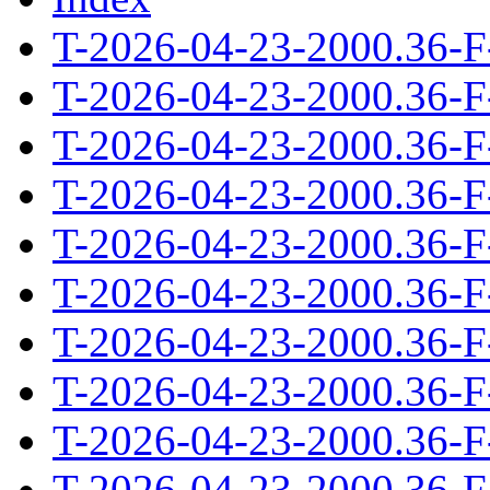
T-2026-04-23-2000.36-F
T-2026-04-23-2000.36-F
T-2026-04-23-2000.36-F
T-2026-04-23-2000.36-F
T-2026-04-23-2000.36-F
T-2026-04-23-2000.36-F
T-2026-04-23-2000.36-F
T-2026-04-23-2000.36-F
T-2026-04-23-2000.36-F
T-2026-04-23-2000.36-F