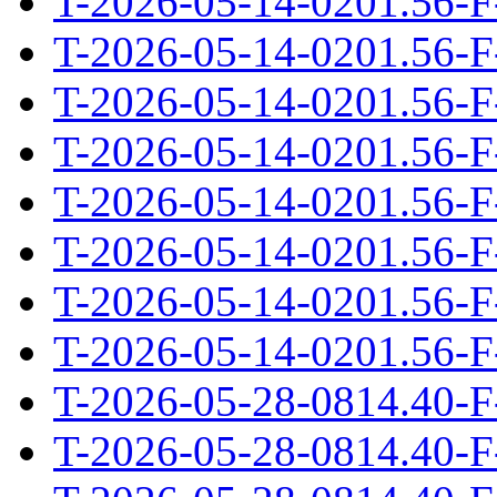
T-2026-05-14-0201.56-F
T-2026-05-14-0201.56-F
T-2026-05-14-0201.56-F
T-2026-05-14-0201.56-F
T-2026-05-14-0201.56-F
T-2026-05-14-0201.56-F
T-2026-05-14-0201.56-F
T-2026-05-14-0201.56-F
T-2026-05-28-0814.40-F
T-2026-05-28-0814.40-F