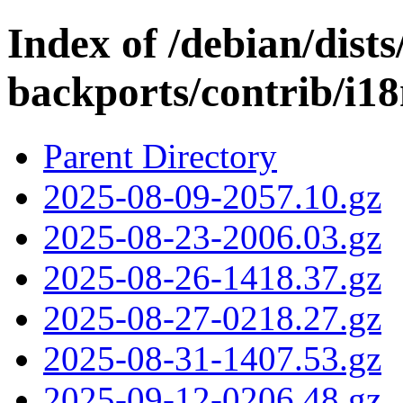
Index of /debian/dists/
backports/contrib/i18
Parent Directory
2025-08-09-2057.10.gz
2025-08-23-2006.03.gz
2025-08-26-1418.37.gz
2025-08-27-0218.27.gz
2025-08-31-1407.53.gz
2025-09-12-0206.48.gz