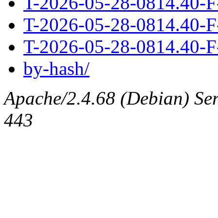
T-2026-05-28-0814.40-F
T-2026-05-28-0814.40-F
T-2026-05-28-0814.40-F
by-hash/
Apache/2.4.68 (Debian) Serv
443