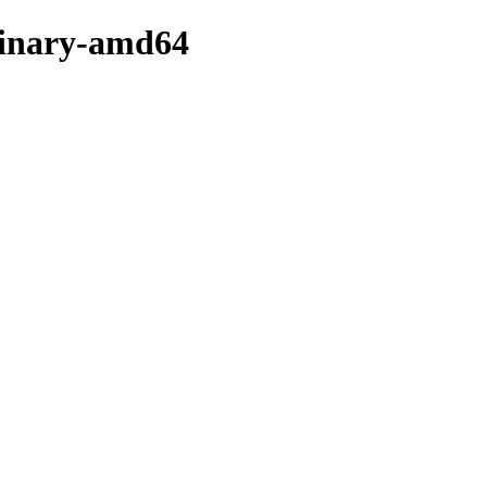
/binary-amd64