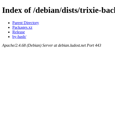
Index of /debian/dists/trixie-b
Parent Directory
Packages.xz
Release
by-hash/
Apache/2.4.68 (Debian) Server at debian.ludost.net Port 443