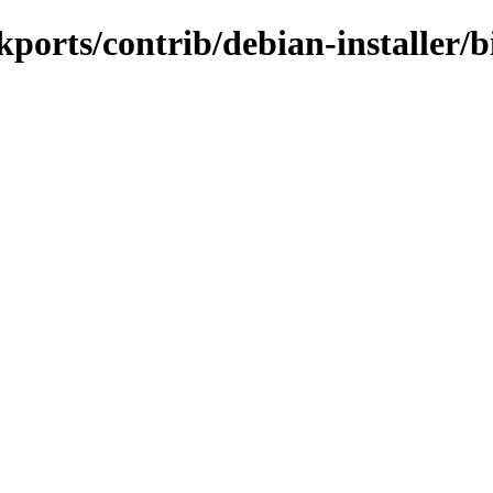
ackports/contrib/debian-installer