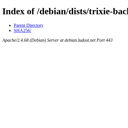
Index of /debian/dists/trixie-b
Parent Directory
SHA256/
Apache/2.4.68 (Debian) Server at debian.ludost.net Port 443