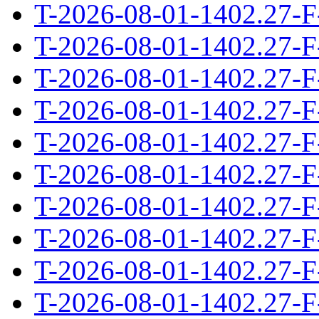
T-2026-08-01-1402.27-F
T-2026-08-01-1402.27-F
T-2026-08-01-1402.27-F
T-2026-08-01-1402.27-F
T-2026-08-01-1402.27-F
T-2026-08-01-1402.27-F
T-2026-08-01-1402.27-F
T-2026-08-01-1402.27-F
T-2026-08-01-1402.27-F
T-2026-08-01-1402.27-F