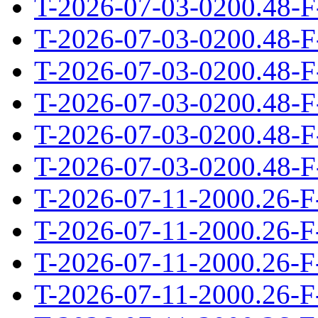
T-2026-07-03-0200.48-F
T-2026-07-03-0200.48-F
T-2026-07-03-0200.48-F
T-2026-07-03-0200.48-F
T-2026-07-03-0200.48-F
T-2026-07-03-0200.48-F
T-2026-07-11-2000.26-F
T-2026-07-11-2000.26-F
T-2026-07-11-2000.26-F
T-2026-07-11-2000.26-F