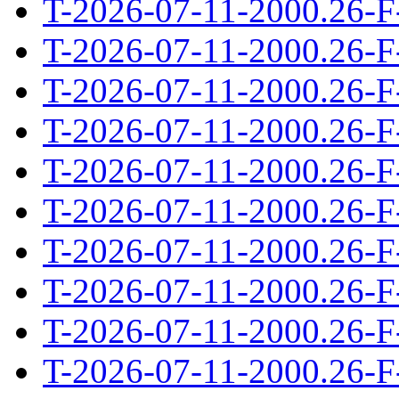
T-2026-07-11-2000.26-F
T-2026-07-11-2000.26-F
T-2026-07-11-2000.26-F
T-2026-07-11-2000.26-F
T-2026-07-11-2000.26-F
T-2026-07-11-2000.26-F
T-2026-07-11-2000.26-F
T-2026-07-11-2000.26-F
T-2026-07-11-2000.26-F
T-2026-07-11-2000.26-F