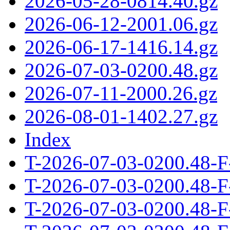
2026-05-28-0814.40.gz
2026-06-12-2001.06.gz
2026-06-17-1416.14.gz
2026-07-03-0200.48.gz
2026-07-11-2000.26.gz
2026-08-01-1402.27.gz
Index
T-2026-07-03-0200.48-F
T-2026-07-03-0200.48-F
T-2026-07-03-0200.48-F