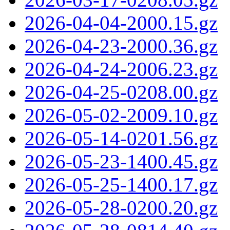
2026-04-04-2000.15.gz
2026-04-23-2000.36.gz
2026-04-24-2006.23.gz
2026-04-25-0208.00.gz
2026-05-02-2009.10.gz
2026-05-14-0201.56.gz
2026-05-23-1400.45.gz
2026-05-25-1400.17.gz
2026-05-28-0200.20.gz