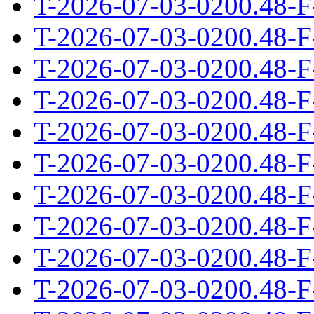
T-2026-07-03-0200.48-F
T-2026-07-03-0200.48-F
T-2026-07-03-0200.48-F
T-2026-07-03-0200.48-F
T-2026-07-03-0200.48-F
T-2026-07-03-0200.48-F
T-2026-07-03-0200.48-F
T-2026-07-03-0200.48-F
T-2026-07-03-0200.48-F
T-2026-07-03-0200.48-F