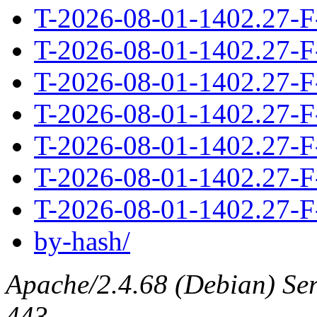
T-2026-08-01-1402.27-F
T-2026-08-01-1402.27-F
T-2026-08-01-1402.27-F
T-2026-08-01-1402.27-F
T-2026-08-01-1402.27-F
T-2026-08-01-1402.27-F
T-2026-08-01-1402.27-F
by-hash/
Apache/2.4.68 (Debian) Serv
443