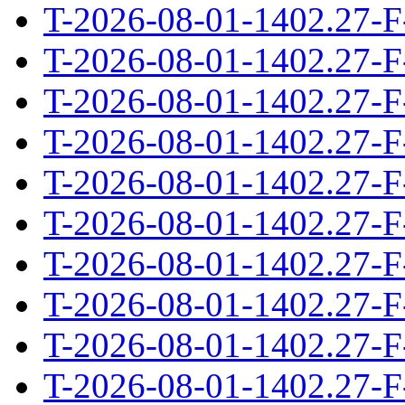
T-2026-08-01-1402.27-F
T-2026-08-01-1402.27-F
T-2026-08-01-1402.27-F
T-2026-08-01-1402.27-F
T-2026-08-01-1402.27-F
T-2026-08-01-1402.27-F
T-2026-08-01-1402.27-F
T-2026-08-01-1402.27-F
T-2026-08-01-1402.27-F
T-2026-08-01-1402.27-F