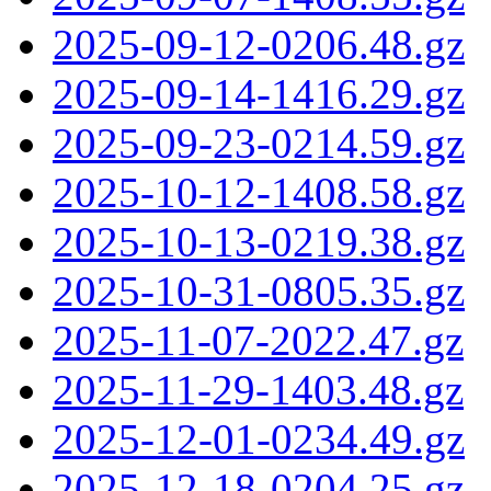
2025-09-12-0206.48.gz
2025-09-14-1416.29.gz
2025-09-23-0214.59.gz
2025-10-12-1408.58.gz
2025-10-13-0219.38.gz
2025-10-31-0805.35.gz
2025-11-07-2022.47.gz
2025-11-29-1403.48.gz
2025-12-01-0234.49.gz
2025-12-18-0204.25.gz