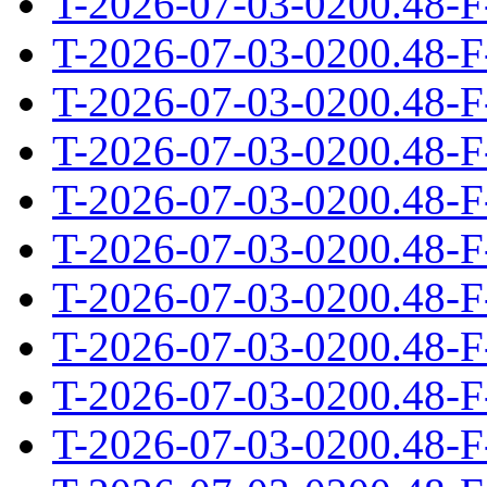
T-2026-07-03-0200.48-F
T-2026-07-03-0200.48-F
T-2026-07-03-0200.48-F
T-2026-07-03-0200.48-F
T-2026-07-03-0200.48-F
T-2026-07-03-0200.48-F
T-2026-07-03-0200.48-F
T-2026-07-03-0200.48-F
T-2026-07-03-0200.48-F
T-2026-07-03-0200.48-F