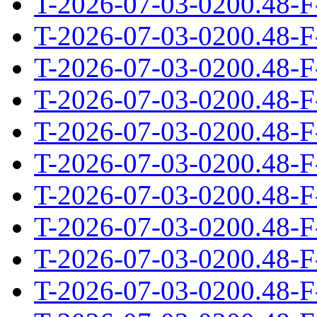
T-2026-07-03-0200.48-F
T-2026-07-03-0200.48-F
T-2026-07-03-0200.48-F
T-2026-07-03-0200.48-F
T-2026-07-03-0200.48-F
T-2026-07-03-0200.48-F
T-2026-07-03-0200.48-F
T-2026-07-03-0200.48-F
T-2026-07-03-0200.48-F
T-2026-07-03-0200.48-F