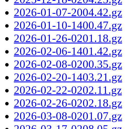
2026-01-07-2004.42.gz
2026-01-10-1400.47.gz
2026-01-26-0201.18.gz
2026-02-06-1401.42.gz
2026-02-08-0200.35.gz
2026-02-20-1403.21.gz
2026-02-22-0202.11.gz
2026-02-26-0202.18.gz
2026-03-08-0201.07.gz
2026-03-17-0208.05.gz