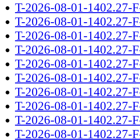
T-2026-08-01-1402.27-F
T-2026-08-01-1402.27-F
T-2026-08-01-1402.27-F
T-2026-08-01-1402.27-F
T-2026-08-01-1402.27-F
T-2026-08-01-1402.27-F
T-2026-08-01-1402.27-F
T-2026-08-01-1402.27-F
T-2026-08-01-1402.27-F
T-2026-08-01-1402.27-F