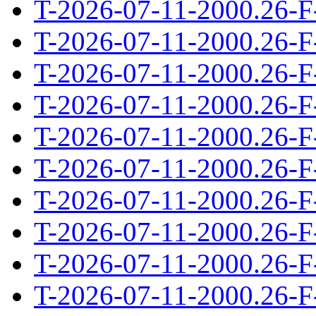
T-2026-07-11-2000.26-F
T-2026-07-11-2000.26-F
T-2026-07-11-2000.26-F
T-2026-07-11-2000.26-F
T-2026-07-11-2000.26-F
T-2026-07-11-2000.26-F
T-2026-07-11-2000.26-F
T-2026-07-11-2000.26-F
T-2026-07-11-2000.26-F
T-2026-07-11-2000.26-F