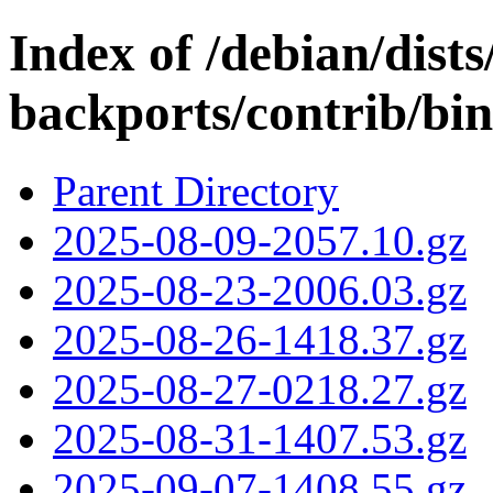
Index of /debian/dists/
backports/contrib/bi
Parent Directory
2025-08-09-2057.10.gz
2025-08-23-2006.03.gz
2025-08-26-1418.37.gz
2025-08-27-0218.27.gz
2025-08-31-1407.53.gz
2025-09-07-1408.55.gz