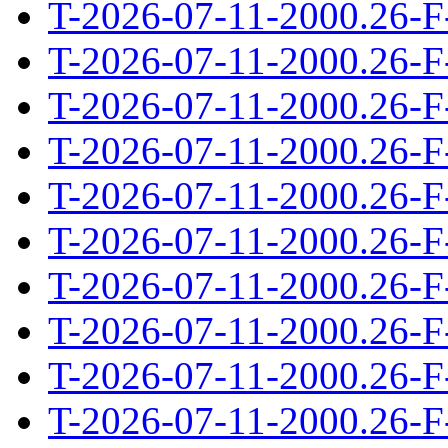
T-2026-07-11-2000.26-F
T-2026-07-11-2000.26-F
T-2026-07-11-2000.26-F
T-2026-07-11-2000.26-F
T-2026-07-11-2000.26-F
T-2026-07-11-2000.26-F
T-2026-07-11-2000.26-F
T-2026-07-11-2000.26-F
T-2026-07-11-2000.26-F
T-2026-07-11-2000.26-F