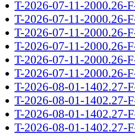
T-2026-07-11-2000.26-F
T-2026-07-11-2000.26-F
T-2026-07-11-2000.26-F
T-2026-07-11-2000.26-F
T-2026-07-11-2000.26-F
T-2026-07-11-2000.26-F
T-2026-08-01-1402.27-F
T-2026-08-01-1402.27-F
T-2026-08-01-1402.27-F
T-2026-08-01-1402.27-F