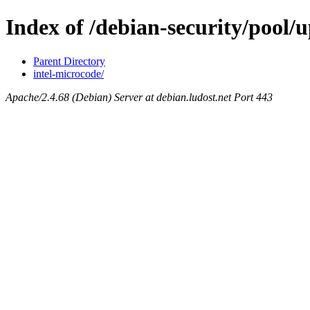
Index of /debian-security/pool/u
Parent Directory
intel-microcode/
Apache/2.4.68 (Debian) Server at debian.ludost.net Port 443