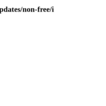
pdates/non-free/i