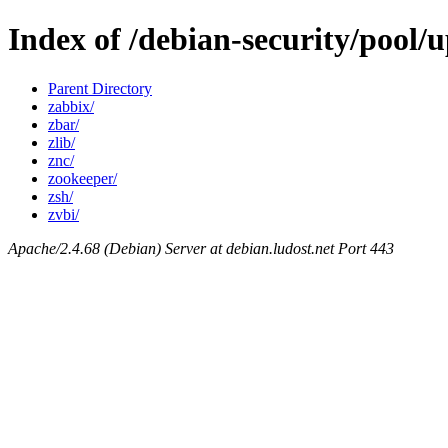
Index of /debian-security/pool/
Parent Directory
zabbix/
zbar/
zlib/
znc/
zookeeper/
zsh/
zvbi/
Apache/2.4.68 (Debian) Server at debian.ludost.net Port 443