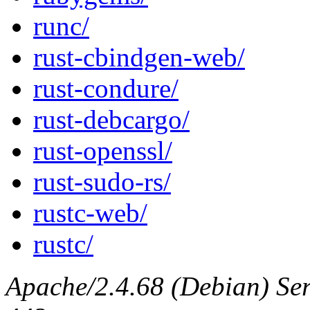
runc/
rust-cbindgen-web/
rust-condure/
rust-debcargo/
rust-openssl/
rust-sudo-rs/
rustc-web/
rustc/
Apache/2.4.68 (Debian) Serv