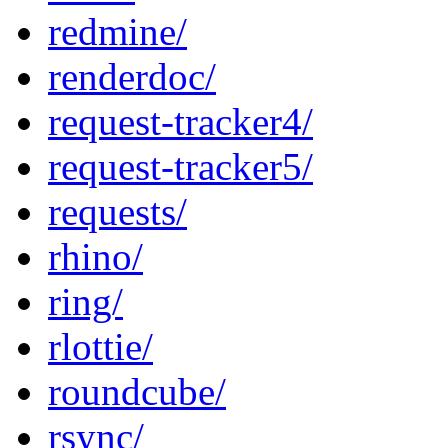
redmine/
renderdoc/
request-tracker4/
request-tracker5/
requests/
rhino/
ring/
rlottie/
roundcube/
rsync/