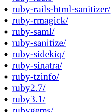
ruby-rails-html-sanitizer/
ruby-rmagick/
ruby-saml/
ruby-sanitize/
ruby-sidekiq/
ruby-sinatra/
ruby-tzinfo/
ruby2.7/
ruby3.1/
rubygems/