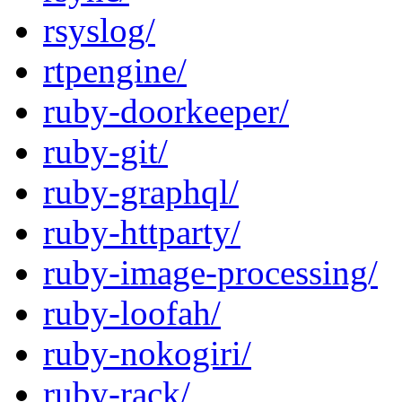
rsyslog/
rtpengine/
ruby-doorkeeper/
ruby-git/
ruby-graphql/
ruby-httparty/
ruby-image-processing/
ruby-loofah/
ruby-nokogiri/
ruby-rack/