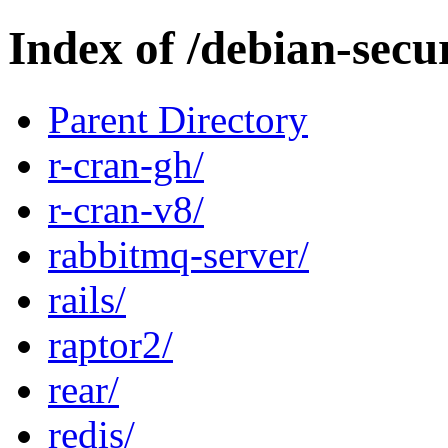
Index of /debian-secu
Parent Directory
r-cran-gh/
r-cran-v8/
rabbitmq-server/
rails/
raptor2/
rear/
redis/