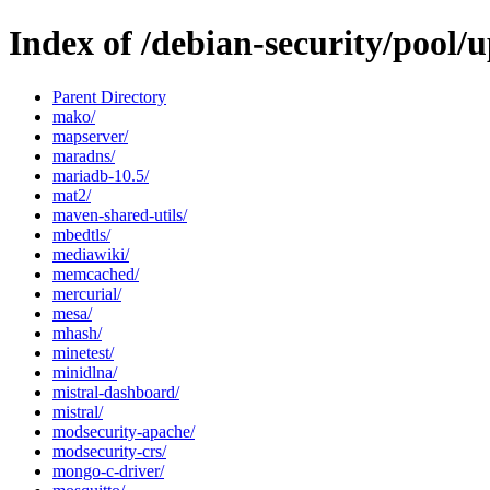
Index of /debian-security/pool
Parent Directory
mako/
mapserver/
maradns/
mariadb-10.5/
mat2/
maven-shared-utils/
mbedtls/
mediawiki/
memcached/
mercurial/
mesa/
mhash/
minetest/
minidlna/
mistral-dashboard/
mistral/
modsecurity-apache/
modsecurity-crs/
mongo-c-driver/