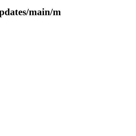
/updates/main/m