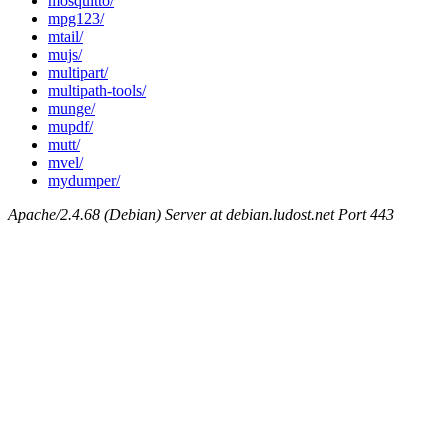
mosquitto/
mpg123/
mtail/
mujs/
multipart/
multipath-tools/
munge/
mupdf/
mutt/
mvel/
mydumper/
Apache/2.4.68 (Debian) Server at debian.ludost.net Port 443