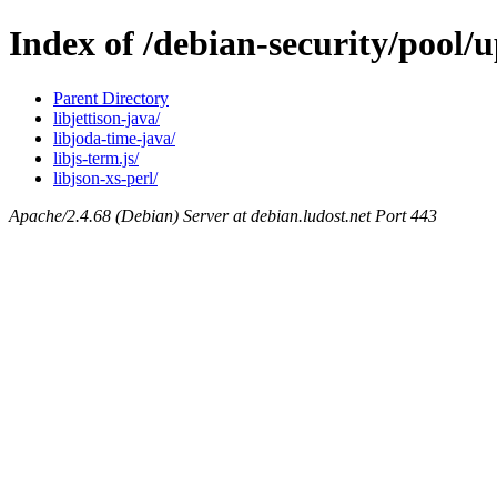
Index of /debian-security/pool/
Parent Directory
libjettison-java/
libjoda-time-java/
libjs-term.js/
libjson-xs-perl/
Apache/2.4.68 (Debian) Server at debian.ludost.net Port 443