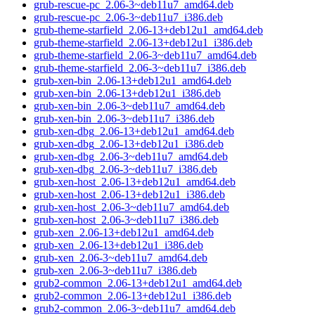
grub-rescue-pc_2.06-3~deb11u7_amd64.deb
grub-rescue-pc_2.06-3~deb11u7_i386.deb
grub-theme-starfield_2.06-13+deb12u1_amd64.deb
grub-theme-starfield_2.06-13+deb12u1_i386.deb
grub-theme-starfield_2.06-3~deb11u7_amd64.deb
grub-theme-starfield_2.06-3~deb11u7_i386.deb
grub-xen-bin_2.06-13+deb12u1_amd64.deb
grub-xen-bin_2.06-13+deb12u1_i386.deb
grub-xen-bin_2.06-3~deb11u7_amd64.deb
grub-xen-bin_2.06-3~deb11u7_i386.deb
grub-xen-dbg_2.06-13+deb12u1_amd64.deb
grub-xen-dbg_2.06-13+deb12u1_i386.deb
grub-xen-dbg_2.06-3~deb11u7_amd64.deb
grub-xen-dbg_2.06-3~deb11u7_i386.deb
grub-xen-host_2.06-13+deb12u1_amd64.deb
grub-xen-host_2.06-13+deb12u1_i386.deb
grub-xen-host_2.06-3~deb11u7_amd64.deb
grub-xen-host_2.06-3~deb11u7_i386.deb
grub-xen_2.06-13+deb12u1_amd64.deb
grub-xen_2.06-13+deb12u1_i386.deb
grub-xen_2.06-3~deb11u7_amd64.deb
grub-xen_2.06-3~deb11u7_i386.deb
grub2-common_2.06-13+deb12u1_amd64.deb
grub2-common_2.06-13+deb12u1_i386.deb
grub2-common_2.06-3~deb11u7_amd64.deb