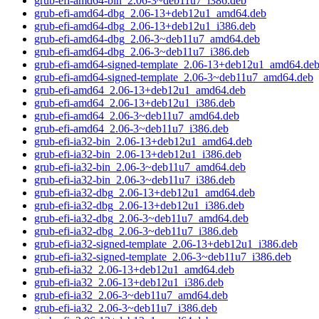
grub-efi-amd64-bin_2.06-3~deb11u7_i386.deb
grub-efi-amd64-dbg_2.06-13+deb12u1_amd64.deb
grub-efi-amd64-dbg_2.06-13+deb12u1_i386.deb
grub-efi-amd64-dbg_2.06-3~deb11u7_amd64.deb
grub-efi-amd64-dbg_2.06-3~deb11u7_i386.deb
grub-efi-amd64-signed-template_2.06-13+deb12u1_amd64.de
grub-efi-amd64-signed-template_2.06-3~deb11u7_amd64.deb
grub-efi-amd64_2.06-13+deb12u1_amd64.deb
grub-efi-amd64_2.06-13+deb12u1_i386.deb
grub-efi-amd64_2.06-3~deb11u7_amd64.deb
grub-efi-amd64_2.06-3~deb11u7_i386.deb
grub-efi-ia32-bin_2.06-13+deb12u1_amd64.deb
grub-efi-ia32-bin_2.06-13+deb12u1_i386.deb
grub-efi-ia32-bin_2.06-3~deb11u7_amd64.deb
grub-efi-ia32-bin_2.06-3~deb11u7_i386.deb
grub-efi-ia32-dbg_2.06-13+deb12u1_amd64.deb
grub-efi-ia32-dbg_2.06-13+deb12u1_i386.deb
grub-efi-ia32-dbg_2.06-3~deb11u7_amd64.deb
grub-efi-ia32-dbg_2.06-3~deb11u7_i386.deb
grub-efi-ia32-signed-template_2.06-13+deb12u1_i386.deb
grub-efi-ia32-signed-template_2.06-3~deb11u7_i386.deb
grub-efi-ia32_2.06-13+deb12u1_amd64.deb
grub-efi-ia32_2.06-13+deb12u1_i386.deb
grub-efi-ia32_2.06-3~deb11u7_amd64.deb
grub-efi-ia32_2.06-3~deb11u7_i386.deb