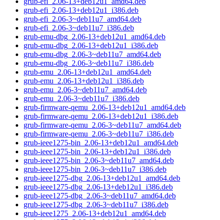
grub-efi_2.06-13+deb12u1_amd64.deb
grub-efi_2.06-13+deb12u1_i386.deb
grub-efi_2.06-3~deb11u7_amd64.deb
grub-efi_2.06-3~deb11u7_i386.deb
grub-emu-dbg_2.06-13+deb12u1_amd64.deb
grub-emu-dbg_2.06-13+deb12u1_i386.deb
grub-emu-dbg_2.06-3~deb11u7_amd64.deb
grub-emu-dbg_2.06-3~deb11u7_i386.deb
grub-emu_2.06-13+deb12u1_amd64.deb
grub-emu_2.06-13+deb12u1_i386.deb
grub-emu_2.06-3~deb11u7_amd64.deb
grub-emu_2.06-3~deb11u7_i386.deb
grub-firmware-qemu_2.06-13+deb12u1_amd64.deb
grub-firmware-qemu_2.06-13+deb12u1_i386.deb
grub-firmware-qemu_2.06-3~deb11u7_amd64.deb
grub-firmware-qemu_2.06-3~deb11u7_i386.deb
grub-ieee1275-bin_2.06-13+deb12u1_amd64.deb
grub-ieee1275-bin_2.06-13+deb12u1_i386.deb
grub-ieee1275-bin_2.06-3~deb11u7_amd64.deb
grub-ieee1275-bin_2.06-3~deb11u7_i386.deb
grub-ieee1275-dbg_2.06-13+deb12u1_amd64.deb
grub-ieee1275-dbg_2.06-13+deb12u1_i386.deb
grub-ieee1275-dbg_2.06-3~deb11u7_amd64.deb
grub-ieee1275-dbg_2.06-3~deb11u7_i386.deb
grub-ieee1275_2.06-13+deb12u1_amd64.deb