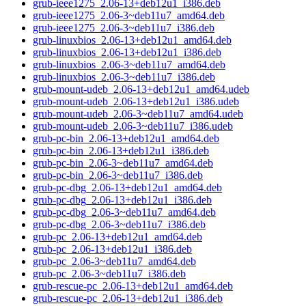
grub-ieee1275_2.06-13+deb12u1_i386.deb
grub-ieee1275_2.06-3~deb11u7_amd64.deb
grub-ieee1275_2.06-3~deb11u7_i386.deb
grub-linuxbios_2.06-13+deb12u1_amd64.deb
grub-linuxbios_2.06-13+deb12u1_i386.deb
grub-linuxbios_2.06-3~deb11u7_amd64.deb
grub-linuxbios_2.06-3~deb11u7_i386.deb
grub-mount-udeb_2.06-13+deb12u1_amd64.udeb
grub-mount-udeb_2.06-13+deb12u1_i386.udeb
grub-mount-udeb_2.06-3~deb11u7_amd64.udeb
grub-mount-udeb_2.06-3~deb11u7_i386.udeb
grub-pc-bin_2.06-13+deb12u1_amd64.deb
grub-pc-bin_2.06-13+deb12u1_i386.deb
grub-pc-bin_2.06-3~deb11u7_amd64.deb
grub-pc-bin_2.06-3~deb11u7_i386.deb
grub-pc-dbg_2.06-13+deb12u1_amd64.deb
grub-pc-dbg_2.06-13+deb12u1_i386.deb
grub-pc-dbg_2.06-3~deb11u7_amd64.deb
grub-pc-dbg_2.06-3~deb11u7_i386.deb
grub-pc_2.06-13+deb12u1_amd64.deb
grub-pc_2.06-13+deb12u1_i386.deb
grub-pc_2.06-3~deb11u7_amd64.deb
grub-pc_2.06-3~deb11u7_i386.deb
grub-rescue-pc_2.06-13+deb12u1_amd64.deb
grub-rescue-pc_2.06-13+deb12u1_i386.deb