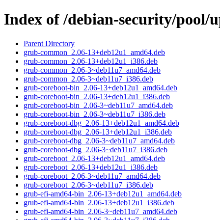
Index of /debian-security/pool/
Parent Directory
grub-common_2.06-13+deb12u1_amd64.deb
grub-common_2.06-13+deb12u1_i386.deb
grub-common_2.06-3~deb11u7_amd64.deb
grub-common_2.06-3~deb11u7_i386.deb
grub-coreboot-bin_2.06-13+deb12u1_amd64.deb
grub-coreboot-bin_2.06-13+deb12u1_i386.deb
grub-coreboot-bin_2.06-3~deb11u7_amd64.deb
grub-coreboot-bin_2.06-3~deb11u7_i386.deb
grub-coreboot-dbg_2.06-13+deb12u1_amd64.deb
grub-coreboot-dbg_2.06-13+deb12u1_i386.deb
grub-coreboot-dbg_2.06-3~deb11u7_amd64.deb
grub-coreboot-dbg_2.06-3~deb11u7_i386.deb
grub-coreboot_2.06-13+deb12u1_amd64.deb
grub-coreboot_2.06-13+deb12u1_i386.deb
grub-coreboot_2.06-3~deb11u7_amd64.deb
grub-coreboot_2.06-3~deb11u7_i386.deb
grub-efi-amd64-bin_2.06-13+deb12u1_amd64.deb
grub-efi-amd64-bin_2.06-13+deb12u1_i386.deb
grub-efi-amd64-bin_2.06-3~deb11u7_amd64.deb