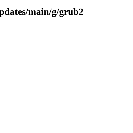
updates/main/g/grub2