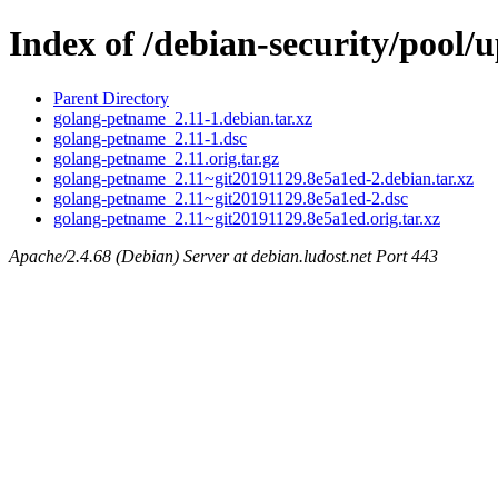
Index of /debian-security/pool
Parent Directory
golang-petname_2.11-1.debian.tar.xz
golang-petname_2.11-1.dsc
golang-petname_2.11.orig.tar.gz
golang-petname_2.11~git20191129.8e5a1ed-2.debian.tar.xz
golang-petname_2.11~git20191129.8e5a1ed-2.dsc
golang-petname_2.11~git20191129.8e5a1ed.orig.tar.xz
Apache/2.4.68 (Debian) Server at debian.ludost.net Port 443