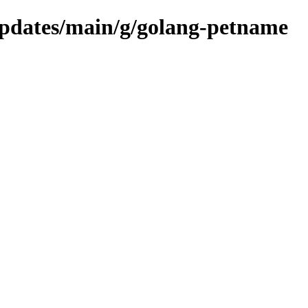
/updates/main/g/golang-petname