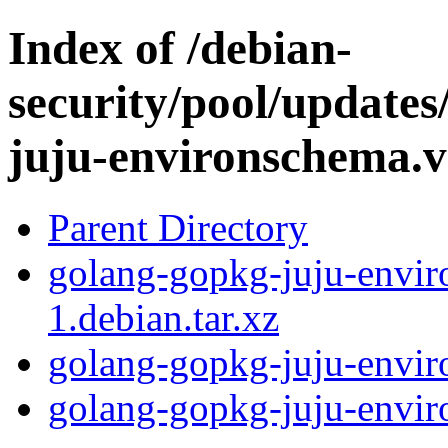
Index of /debian-
security/pool/update
juju-environschema.
Parent Directory
golang-gopkg-juju-envir
1.debian.tar.xz
golang-gopkg-juju-envir
golang-gopkg-juju-enviro