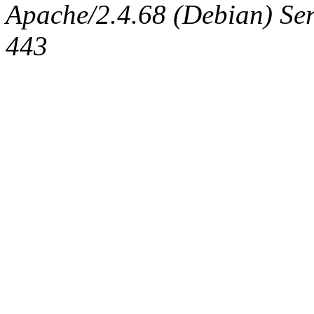
Apache/2.4.68 (Debian) Serv
443