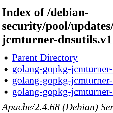
Index of /debian-
security/pool/update
jcmturner-dnsutils.v1
Parent Directory
golang-gopkg-jcmturner-d
golang-gopkg-jcmturner-d
golang-gopkg-jcmturner-d
Apache/2.4.68 (Debian) Serv