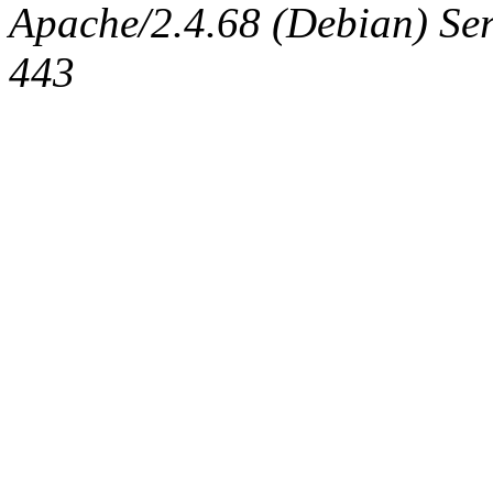
Apache/2.4.68 (Debian) Serv
443