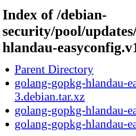
Index of /debian-
security/pool/update
hlandau-easyconfig.v
Parent Directory
golang-gopkg-hlandau-ea
3.debian.tar.xz
golang-gopkg-hlandau-ea
golang-gopkg-hlandau-eas