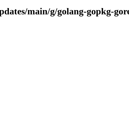
/updates/main/g/golang-gopkg-gor