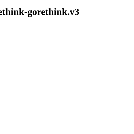
ethink-gorethink.v3