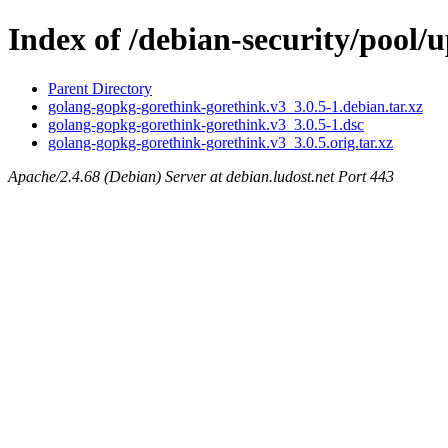
Index of /debian-security/pool
Parent Directory
golang-gopkg-gorethink-gorethink.v3_3.0.5-1.debian.tar.xz
golang-gopkg-gorethink-gorethink.v3_3.0.5-1.dsc
golang-gopkg-gorethink-gorethink.v3_3.0.5.orig.tar.xz
Apache/2.4.68 (Debian) Server at debian.ludost.net Port 443