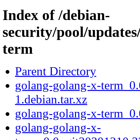
Index of /debian-
security/pool/updates
term
Parent Directory
golang-golang-x-term_0
1.debian.tar.xz
golang-golang-x-term_0
golang-golang-x-