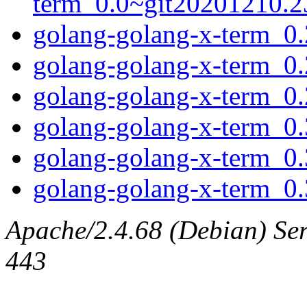
term_0.0~git20201210.23
golang-golang-x-term_0.2
golang-golang-x-term_0.
golang-golang-x-term_0.2
golang-golang-x-term_0.3
golang-golang-x-term_0.
golang-golang-x-term_0.3
Apache/2.4.68 (Debian) Serv
443