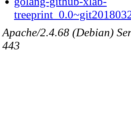
golang-github-xlab-
treeprint_0.0~git2018032
Apache/2.4.68 (Debian) Serv
443