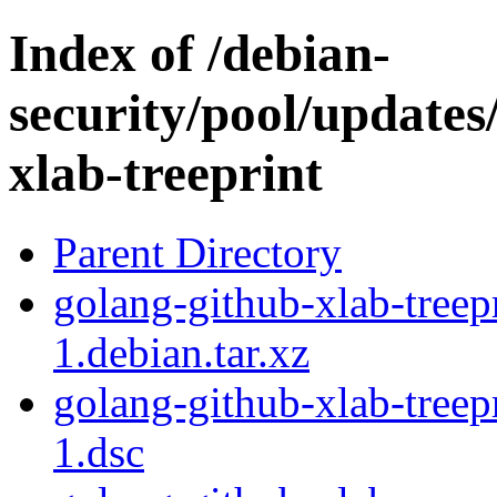
Index of /debian-
security/pool/updates
xlab-treeprint
Parent Directory
golang-github-xlab-tree
1.debian.tar.xz
golang-github-xlab-tree
1.dsc