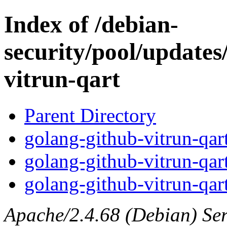
Index of /debian-
security/pool/updates
vitrun-qart
Parent Directory
golang-github-vitrun-qart
golang-github-vitrun-qar
golang-github-vitrun-qart
Apache/2.4.68 (Debian) Serv