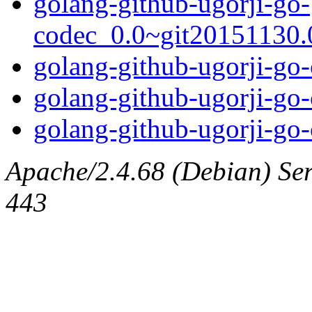
golang-github-ugorji-go-
codec_0.0~git20151130.0
golang-github-ugorji-go-
golang-github-ugorji-go-
golang-github-ugorji-go-
Apache/2.4.68 (Debian) Serv
443