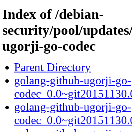
Index of /debian-
security/pool/updates
ugorji-go-codec
Parent Directory
golang-github-ugorji-go-
codec_0.0~git20151130.0
golang-github-ugorji-go-
codec_0.0~git20151130.