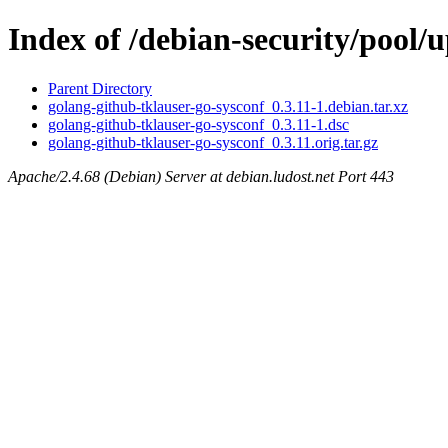
Index of /debian-security/pool/
Parent Directory
golang-github-tklauser-go-sysconf_0.3.11-1.debian.tar.xz
golang-github-tklauser-go-sysconf_0.3.11-1.dsc
golang-github-tklauser-go-sysconf_0.3.11.orig.tar.gz
Apache/2.4.68 (Debian) Server at debian.ludost.net Port 443