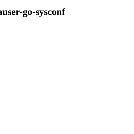
auser-go-sysconf