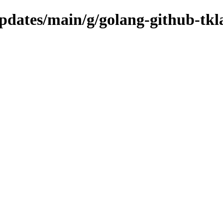
updates/main/g/golang-github-tkl