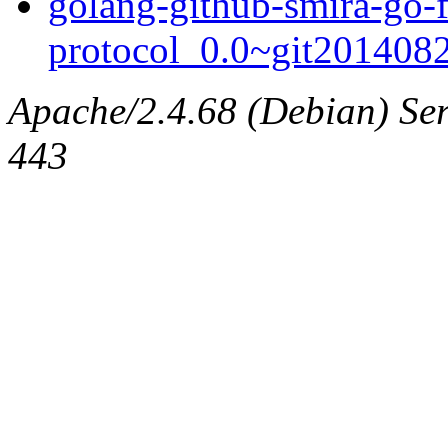
golang-github-smira-go-f
protocol_0.0~git2014082
Apache/2.4.68 (Debian) Serv
443