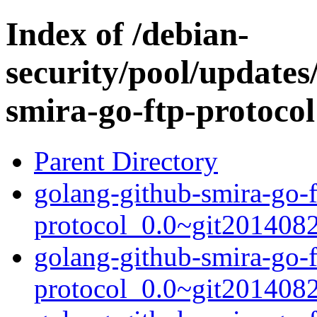
Index of /debian-
security/pool/updates
smira-go-ftp-protocol
Parent Directory
golang-github-smira-go-f
protocol_0.0~git2014082
golang-github-smira-go-f
protocol_0.0~git201408