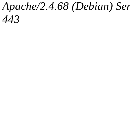
Apache/2.4.68 (Debian) Serv
443