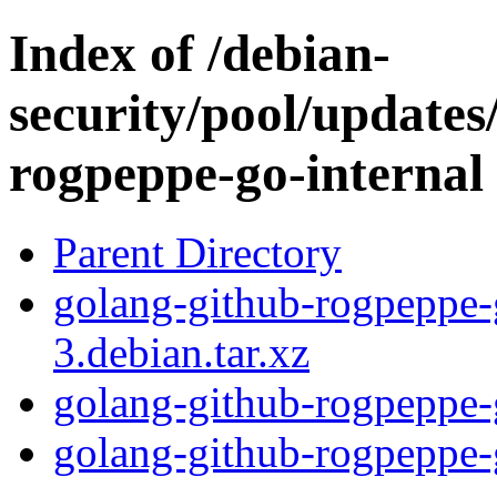
Index of /debian-
security/pool/updates
rogpeppe-go-internal
Parent Directory
golang-github-rogpeppe-
3.debian.tar.xz
golang-github-rogpeppe-
golang-github-rogpeppe-g