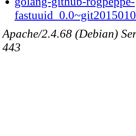
golang-github-rogpeppe-
fastuuid_0.0~git2015010
Apache/2.4.68 (Debian) Serv
443