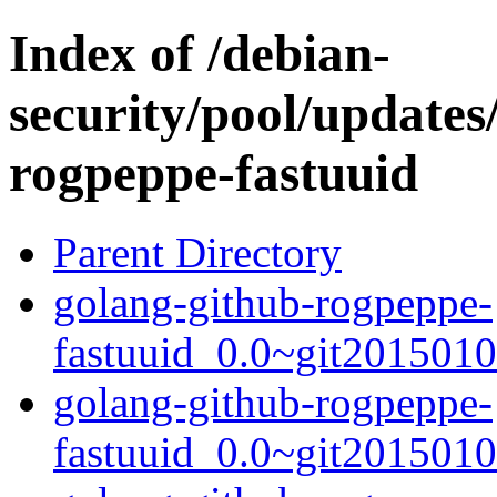
Index of /debian-
security/pool/updates
rogpeppe-fastuuid
Parent Directory
golang-github-rogpeppe-
fastuuid_0.0~git2015010
golang-github-rogpeppe-
fastuuid_0.0~git2015010