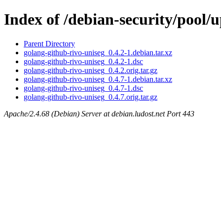
Index of /debian-security/pool/
Parent Directory
golang-github-rivo-uniseg_0.4.2-1.debian.tar.xz
golang-github-rivo-uniseg_0.4.2-1.dsc
golang-github-rivo-uniseg_0.4.2.orig.tar.gz
golang-github-rivo-uniseg_0.4.7-1.debian.tar.xz
golang-github-rivo-uniseg_0.4.7-1.dsc
golang-github-rivo-uniseg_0.4.7.orig.tar.gz
Apache/2.4.68 (Debian) Server at debian.ludost.net Port 443