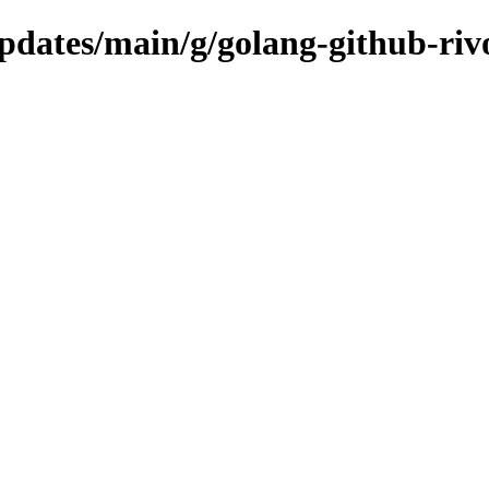
updates/main/g/golang-github-riv