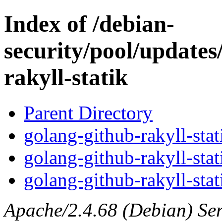
Index of /debian-
security/pool/updates
rakyll-statik
Parent Directory
golang-github-rakyll-stat
golang-github-rakyll-stat
golang-github-rakyll-stat
Apache/2.4.68 (Debian) Serv