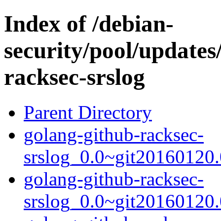
Index of /debian-
security/pool/updates
racksec-srslog
Parent Directory
golang-github-racksec-
srslog_0.0~git20160120.
golang-github-racksec-
srslog_0.0~git20160120.