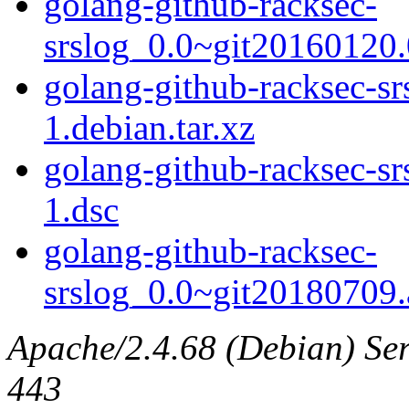
golang-github-racksec-
srslog_0.0~git20160120.0
golang-github-racksec-s
1.debian.tar.xz
golang-github-racksec-s
1.dsc
golang-github-racksec-
srslog_0.0~git20180709.a
Apache/2.4.68 (Debian) Serv
443