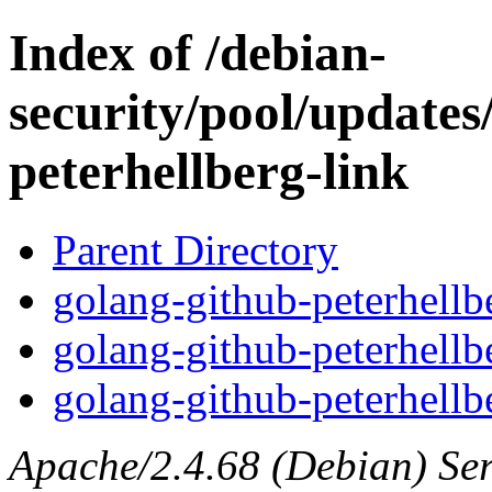
Index of /debian-
security/pool/updates
peterhellberg-link
Parent Directory
golang-github-peterhellbe
golang-github-peterhellb
golang-github-peterhellbe
Apache/2.4.68 (Debian) Serv