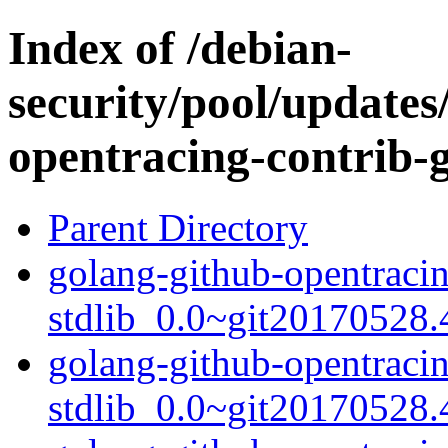
Index of /debian-
security/pool/updates
opentracing-contrib-g
Parent Directory
golang-github-opentracin
stdlib_0.0~git20170528.
golang-github-opentracin
stdlib_0.0~git20170528.