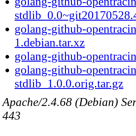
golang-github-opentracin
stdlib_0.0~git20170528.4
golang-github-opentracin
1.debian.tar.xz
golang-github-opentracin
golang-github-opentracin
stdlib_1.0.0.orig.tar.gz
Apache/2.4.68 (Debian) Serv
443