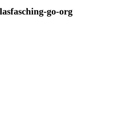
lasfasching-go-org