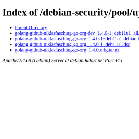
Index of /debian-security/pool/
Parent Directory
golang-github-niklasfasching-go-org-dev_1.4.0-1+deb11u1_all
golang-github-niklasfasching-go-org_1.4.0-1+deb11u1.debian.t
golang-github-niklasfasching-go-org_1.4.0-1+deb11u1.dsc
golang-github-niklasfasching-go-org_1.4.0.orig.tar.gz
Apache/2.4.68 (Debian) Server at debian.ludost.net Port 443