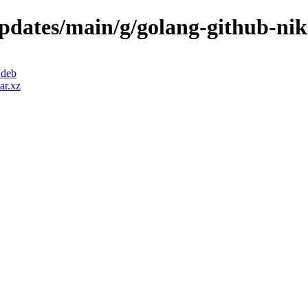
updates/main/g/golang-github-nik
.deb
ar.xz