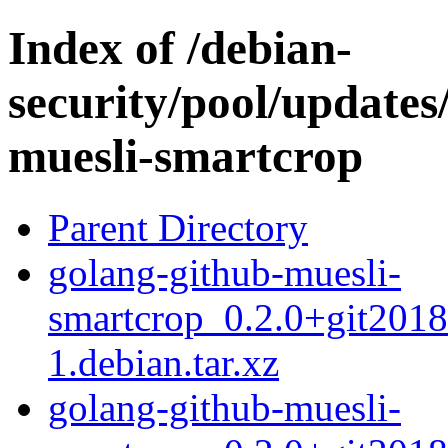
Index of /debian-
security/pool/updates
muesli-smartcrop
Parent Directory
golang-github-muesli-
smartcrop_0.2.0+git201
1.debian.tar.xz
golang-github-muesli-