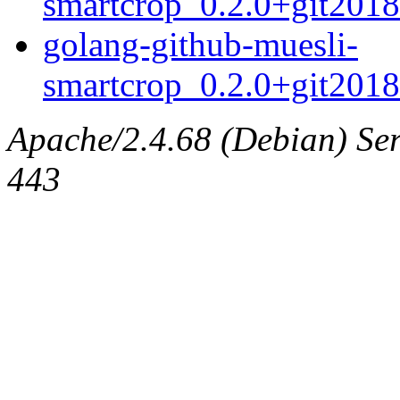
smartcrop_0.2.0+git201
golang-github-muesli-
smartcrop_0.2.0+git2018
Apache/2.4.68 (Debian) Serv
443