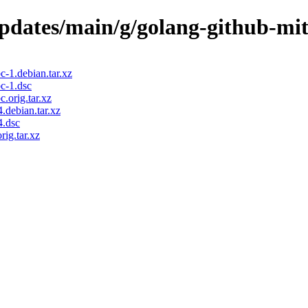
/updates/main/g/golang-github-mi
-1.debian.tar.xz
c-1.dsc
.orig.tar.xz
.debian.tar.xz
4.dsc
ig.tar.xz