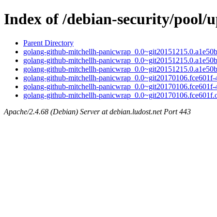
Index of /debian-security/pool
Parent Directory
golang-github-mitchellh-panicwrap_0.0~git20151215.0.a1e50bc
golang-github-mitchellh-panicwrap_0.0~git20151215.0.a1e50b
golang-github-mitchellh-panicwrap_0.0~git20151215.0.a1e50bc
golang-github-mitchellh-panicwrap_0.0~git20170106.fce601f-4
golang-github-mitchellh-panicwrap_0.0~git20170106.fce601f-
golang-github-mitchellh-panicwrap_0.0~git20170106.fce601f.or
Apache/2.4.68 (Debian) Server at debian.ludost.net Port 443