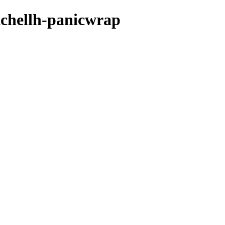
tchellh-panicwrap