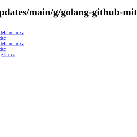
updates/main/g/golang-github-mi
ebian.tar.xz
dsc
ebian.tar.xz
dsc
g.tar.xz