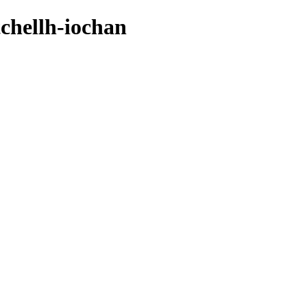
tchellh-iochan