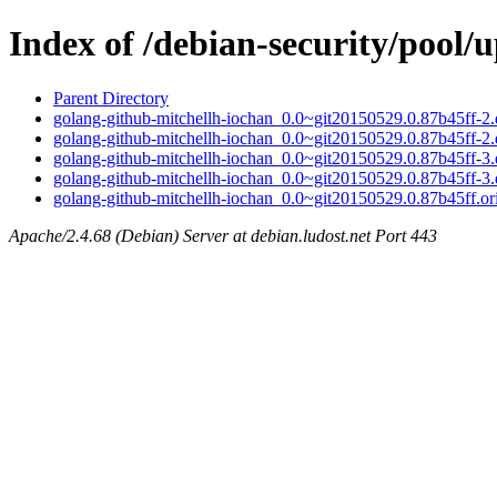
Index of /debian-security/pool/
Parent Directory
golang-github-mitchellh-iochan_0.0~git20150529.0.87b45ff-2.d
golang-github-mitchellh-iochan_0.0~git20150529.0.87b45ff-2.
golang-github-mitchellh-iochan_0.0~git20150529.0.87b45ff-3.d
golang-github-mitchellh-iochan_0.0~git20150529.0.87b45ff-3.
golang-github-mitchellh-iochan_0.0~git20150529.0.87b45ff.ori
Apache/2.4.68 (Debian) Server at debian.ludost.net Port 443