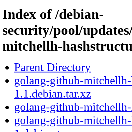
Index of /debian-
security/pool/updates
mitchellh-hashstruct
Parent Directory
golang-github-mitchellh-
1.1.debian.tar.xz
golang-github-mitchellh-
golang-github-mitchellh-