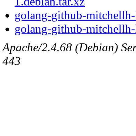
1.debian.tar.xz
golang-github-mitchellh-
golang-github-mitchellh-h
Apache/2.4.68 (Debian) Serv
443