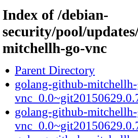
Index of /debian-
security/pool/updates
mitchellh-go-vnc
Parent Directory
golang-github-mitchellh-
vnc_0.0~git20150629.0.7
golang-github-mitchellh-
vnc_0.0~git20150629.0.