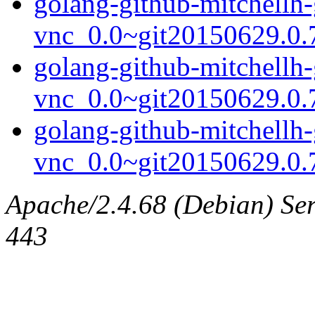
golang-github-mitchellh-
vnc_0.0~git20150629.0.7
golang-github-mitchellh-
vnc_0.0~git20150629.0.
golang-github-mitchellh-
vnc_0.0~git20150629.0.7
Apache/2.4.68 (Debian) Serv
443