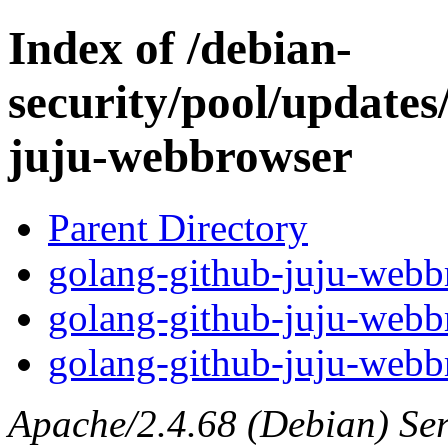
Index of /debian-
security/pool/updates
juju-webbrowser
Parent Directory
golang-github-juju-webbr
golang-github-juju-webb
golang-github-juju-webbr
Apache/2.4.68 (Debian) Serv