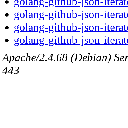
golang-github-json-itera
golang-github-json-iterat
golang-github-json-itera
golang-github-json-iterat
Apache/2.4.68 (Debian) Serv
443