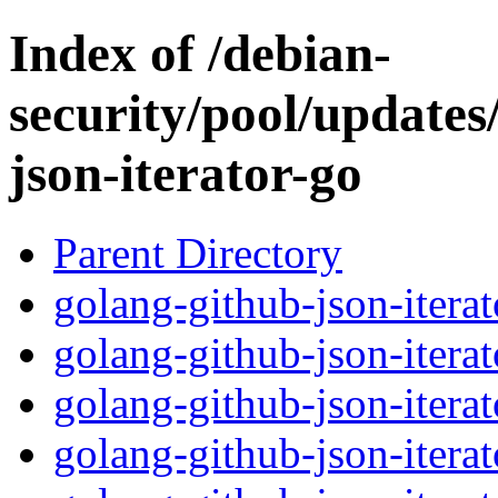
Index of /debian-
security/pool/updates
json-iterator-go
Parent Directory
golang-github-json-iterat
golang-github-json-itera
golang-github-json-iterat
golang-github-json-iterat