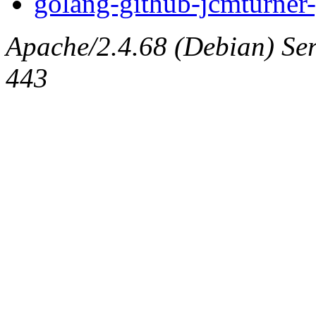
golang-github-jcmturner-
Apache/2.4.68 (Debian) Serv
443