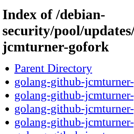
Index of /debian-
security/pool/updates
jcmturner-gofork
Parent Directory
golang-github-jcmturner-
golang-github-jcmturner
golang-github-jcmturner-
golang-github-jcmturner