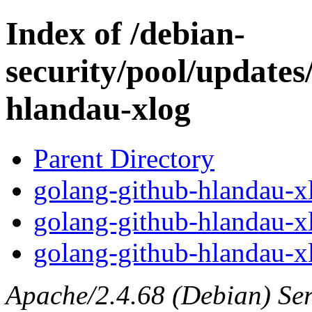
Index of /debian-
security/pool/updates
hlandau-xlog
Parent Directory
golang-github-hlandau-xl
golang-github-hlandau-x
golang-github-hlandau-xl
Apache/2.4.68 (Debian) Serv