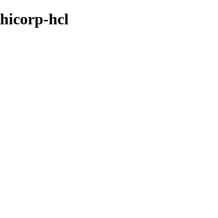
shicorp-hcl