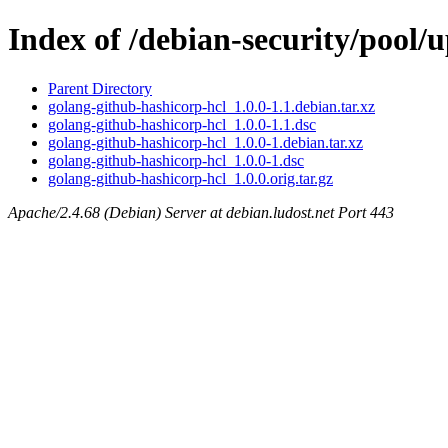
Index of /debian-security/pool/
Parent Directory
golang-github-hashicorp-hcl_1.0.0-1.1.debian.tar.xz
golang-github-hashicorp-hcl_1.0.0-1.1.dsc
golang-github-hashicorp-hcl_1.0.0-1.debian.tar.xz
golang-github-hashicorp-hcl_1.0.0-1.dsc
golang-github-hashicorp-hcl_1.0.0.orig.tar.gz
Apache/2.4.68 (Debian) Server at debian.ludost.net Port 443