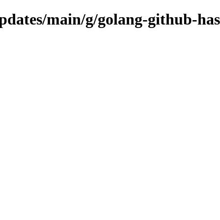
updates/main/g/golang-github-ha