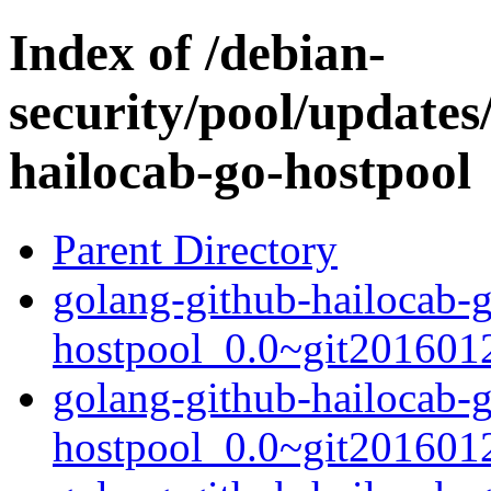
Index of /debian-
security/pool/updates
hailocab-go-hostpool
Parent Directory
golang-github-hailocab-
hostpool_0.0~git2016012
golang-github-hailocab-
hostpool_0.0~git201601