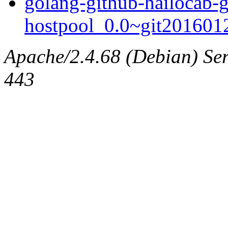
golang-github-hailocab-
hostpool_0.0~git2016012
Apache/2.4.68 (Debian) Serv
443